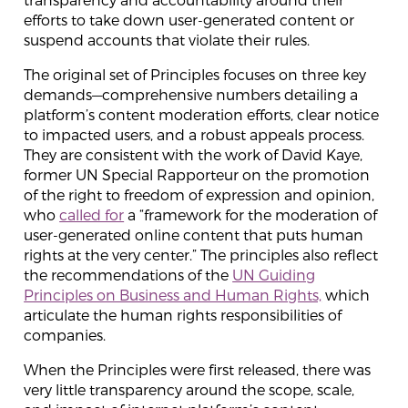
efforts to take down user-generated content or
suspend accounts that violate their rules.
The original set of Principles focuses on three key
demands—comprehensive numbers detailing a
platform’s content moderation efforts, clear notice
to impacted users, and a robust appeals process.
They are consistent with the work of David Kaye,
former UN Special Rapporteur on the promotion
of the right to freedom of expression and opinion,
who
called for
a “framework for the moderation of
user-generated online content that puts human
rights at the very center.” The principles also reflect
the recommendations of the
UN Guiding
Principles on Business and Human Rights,
which
articulate the human rights responsibilities of
companies.
When the Principles were first released, there was
very little transparency around the scope, scale,