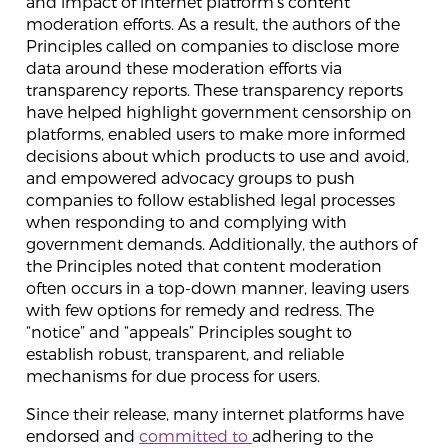
and impact of internet platform’s content
moderation efforts. As a result, the authors of the
Principles called on companies to disclose more
data around these moderation efforts via
transparency reports. These transparency reports
have helped highlight government censorship on
platforms, enabled users to make more informed
decisions about which products to use and avoid,
and empowered advocacy groups to push
companies to follow established legal processes
when responding to and complying with
government demands. Additionally, the authors of
the Principles noted that content moderation
often occurs in a top-down manner, leaving users
with few options for remedy and redress. The
“notice” and “appeals” Principles sought to
establish robust, transparent, and reliable
mechanisms for due process for users.
Since their release, many internet platforms have
endorsed and
committed to
adhering to the