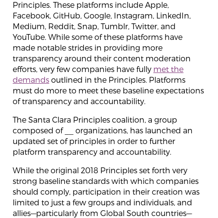
Principles. These platforms include Apple,
Facebook, GitHub, Google, Instagram, LinkedIn,
Medium, Reddit, Snap, Tumblr, Twitter, and
YouTube. While some of these platforms have
made notable strides in providing more
transparency around their content moderation
efforts, very few companies have fully
met the
demands
outlined in the Principles. Platforms
must do more to meet these baseline expectations
of transparency and accountability.
The Santa Clara Principles coalition, a group
composed of __ organizations, has launched an
updated set of principles in order to further
platform transparency and accountability.
While the original 2018 Principles set forth very
strong baseline standards with which companies
should comply, participation in their creation was
limited to just a few groups and individuals, and
allies—particularly from Global South countries—