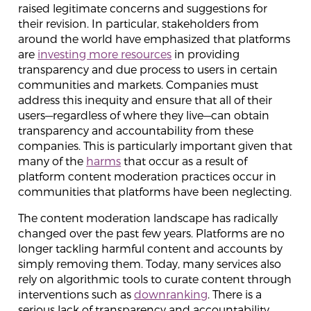
raised legitimate concerns and suggestions for
their revision. In particular, stakeholders from
around the world have emphasized that platforms
are
investing more resources
in providing
transparency and due process to users in certain
communities and markets. Companies must
address this inequity and ensure that all of their
users—regardless of where they live—can obtain
transparency and accountability from these
companies. This is particularly important given that
many of the
harms
that occur as a result of
platform content moderation practices occur in
communities that platforms have been neglecting.
The content moderation landscape has radically
changed over the past few years. Platforms are no
longer tackling harmful content and accounts by
simply removing them. Today, many services also
rely on algorithmic tools to curate content through
interventions such as
downranking
. There is a
serious lack of transparency and accountability