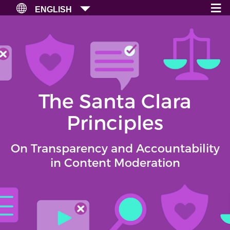
≡
×
ENGLISH
The Santa Clara
Principles
On Transparency and Accountability
in Content Moderation