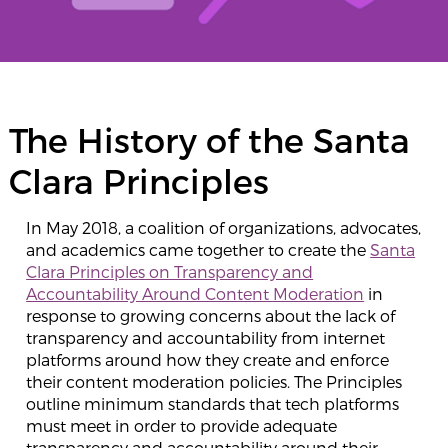
The History of the Santa
Clara Principles
In May 2018, a coalition of organizations, advocates,
and academics came together to create the
Santa
Clara Principles on Transparency and
Accountability Around Content Moderation
in
response to growing concerns about the lack of
transparency and accountability from internet
platforms around how they create and enforce
their content moderation policies. The Principles
outline minimum standards that tech platforms
must meet in order to provide adequate
transparency and accountability around their