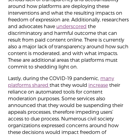
around how platforms are deploying these
interventions and what the resulting impacts on
freedom of expression are. Additionally, researchers
and advocates have
underscored
the
discriminatory and harmful outcome that can
result from paid content online. There is currently
also a major lack of transparency around how such
content is moderated, and with what impacts.
These are additional areas that platforms must
commit to shedding light on.
Lastly, during the COVID-19 pandemic,
many
platforms
shared
that they would
increase
their
reliance on automated tools for content
moderation purposes. Some services also
announced that they would be suspending their
appeals processes, therefore impeding users’
access to due process. Numerous civil society
organizations expressed concerns around how
these decisions would impact freedom of