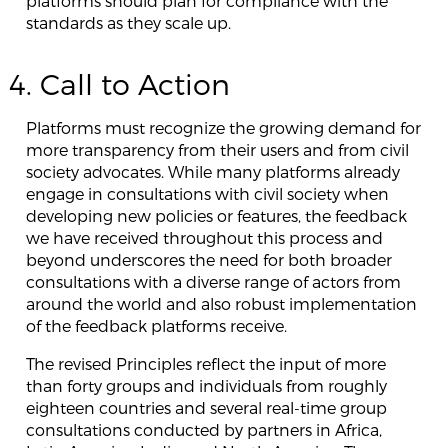
platforms should plan for compliance with the
standards as they scale up.
4. Call to Action
Platforms must recognize the growing demand for
more transparency from their users and from civil
society advocates. While many platforms already
engage in consultations with civil society when
developing new policies or features, the feedback
we have received throughout this process and
beyond underscores the need for both broader
consultations with a diverse range of actors from
around the world and also robust implementation
of the feedback platforms receive.
The revised Principles reflect the input of more
than forty groups and individuals from roughly
eighteen countries and several real-time group
consultations conducted by partners in Africa,