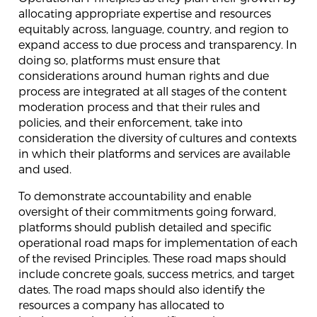
allocating appropriate expertise and resources
equitably across, language, country, and region to
expand access to due process and transparency. In
doing so, platforms must ensure that
considerations around human rights and due
process are integrated at all stages of the content
moderation process and that their rules and
policies, and their enforcement, take into
consideration the diversity of cultures and contexts
in which their platforms and services are available
and used.
To demonstrate accountability and enable
oversight of their commitments going forward,
platforms should publish detailed and specific
operational road maps for implementation of each
of the revised Principles. These road maps should
include concrete goals, success metrics, and target
dates. The road maps should also identify the
resources a company has allocated to