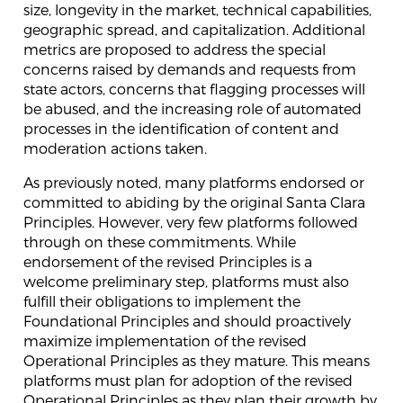
size, longevity in the market, technical capabilities,
geographic spread, and capitalization. Additional
metrics are proposed to address the special
concerns raised by demands and requests from
state actors, concerns that flagging processes will
be abused, and the increasing role of automated
processes in the identification of content and
moderation actions taken.
As previously noted, many platforms endorsed or
committed to abiding by the original Santa Clara
Principles. However, very few platforms followed
through on these commitments. While
endorsement of the revised Principles is a
welcome preliminary step, platforms must also
fulfill their obligations to implement the
Foundational Principles and should proactively
maximize implementation of the revised
Operational Principles as they mature. This means
platforms must plan for adoption of the revised
Operational Principles as they plan their growth by