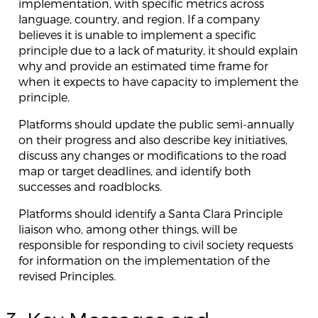
implementation, with specific metrics across
language, country, and region. If a company
believes it is unable to implement a specific
principle due to a lack of maturity, it should explain
why and provide an estimated time frame for
when it expects to have capacity to implement the
principle.
Platforms should update the public semi-annually
on their progress and also describe key initiatives,
discuss any changes or modifications to the road
map or target deadlines, and identify both
successes and roadblocks.
Platforms should identify a Santa Clara Principle
liaison who, among other things, will be
responsible for responding to civil society requests
for information on the implementation of the
revised Principles.