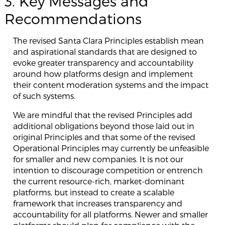
3. Key Messages and
Recommendations
The revised Santa Clara Principles establish mean
and aspirational standards that are designed to
evoke greater transparency and accountability
around how platforms design and implement
their content moderation systems and the impact
of such systems.
We are mindful that the revised Principles add
additional obligations beyond those laid out in
original Principles and that some of the revised
Operational Principles may currently be unfeasible
for smaller and new companies. It is not our
intention to discourage competition or entrench
the current resource-rich, market-dominant
platforms, but instead to create a scalable
framework that increases transparency and
accountability for all platforms. Newer and smaller