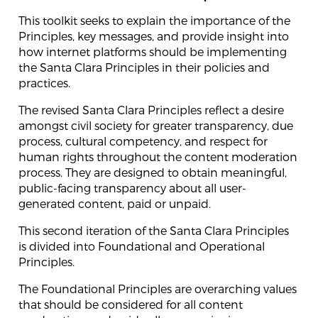
This toolkit seeks to explain the importance of the
Principles, key messages, and provide insight into
how internet platforms should be implementing
the Santa Clara Principles in their policies and
practices.
The revised Santa Clara Principles reflect a desire
amongst civil society for greater transparency, due
process, cultural competency, and respect for
human rights throughout the content moderation
process. They are designed to obtain meaningful,
public-facing transparency about all user-
generated content, paid or unpaid.
This second iteration of the Santa Clara Principles
is divided into Foundational and Operational
Principles.
The Foundational Principles are overarching values
that should be considered for all content