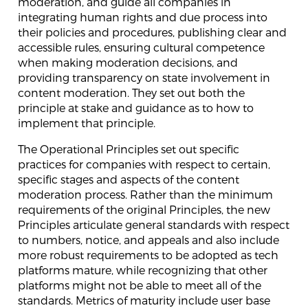
moderation, and guide all companies in
integrating human rights and due process into
their policies and procedures, publishing clear and
accessible rules, ensuring cultural competence
when making moderation decisions, and
providing transparency on state involvement in
content moderation. They set out both the
principle at stake and guidance as to how to
implement that principle.
The Operational Principles set out specific
practices for companies with respect to certain,
specific stages and aspects of the content
moderation process. Rather than the minimum
requirements of the original Principles, the new
Principles articulate general standards with respect
to numbers, notice, and appeals and also include
more robust requirements to be adopted as tech
platforms mature, while recognizing that other
platforms might not be able to meet all of the
standards. Metrics of maturity include user base