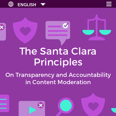
≡
×
ENGLISH
The Santa Clara
Principles
On Transparency and Accountability
in Content Moderation