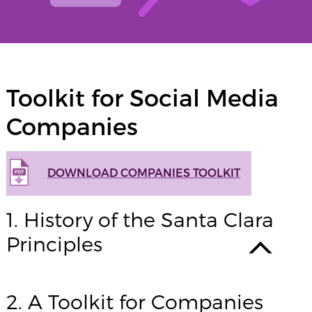
Toolkit for Social Media
Companies
DOWNLOAD COMPANIES TOOLKIT
1. History of the Santa Clara
Principles
2. A Toolkit for Companies